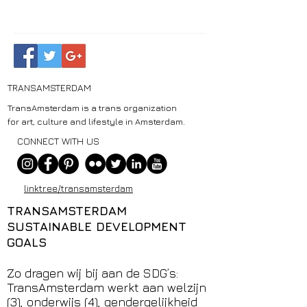
TRANSAMSTERDAM
TransAmsterdam is a trans organization
for art, culture and lifestyle in Amsterdam.
CONNECT WITH US
linktr.ee/transamsterdam
TRANSAMSTERDAM
SUSTAINABLE DEVELOPMENT
GOALS
Zo dragen wij bij aan de SDG’s:
TransAmsterdam werkt aan welzijn
(3), onderwijs (4), gendergelijkheid