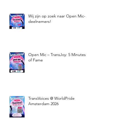
Wij zijn op zoek naar Open Mic-
deelnemers!
Open Mic – TransJoy: 5 Minutes
of Fame
TransVoices @ WorldPride
Amsterdam 2026