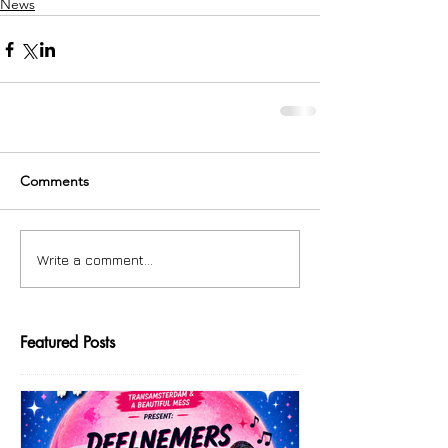
News
Comments
Write a comment...
Featured Posts