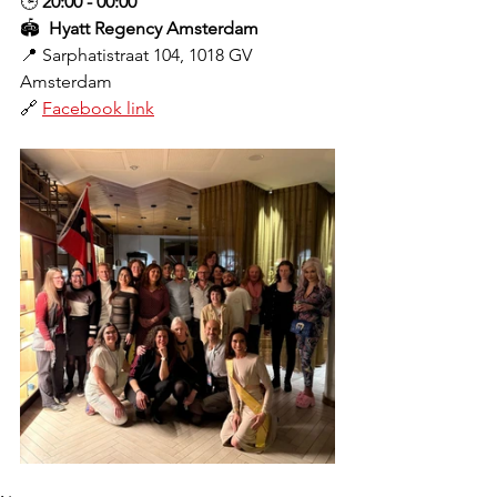
🕒 
20:00 - 00:00
🏟️ 
 Hyatt Regency Amsterdam
📍 
Sarphatistraat 104, 1018 GV 
Amsterdam
🔗 
Facebook link