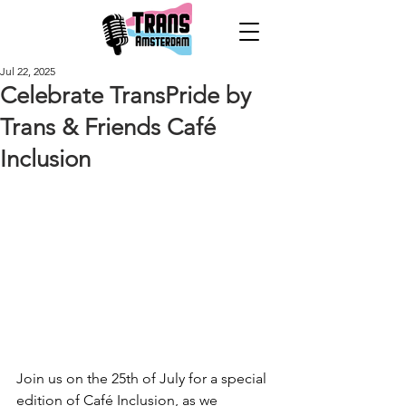
Jul 22, 2025
Celebrate TransPride by
Trans & Friends Café
Inclusion
Join us on the 25th of July for a special 
edition of Café Inclusion, as we 