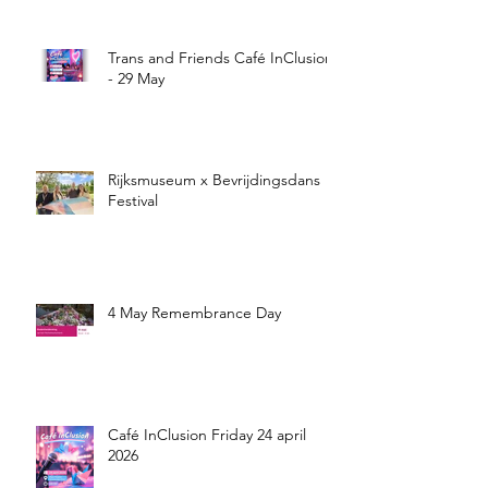
Trans and Friends Café InClusion
- 29 May
Rijksmuseum x Bevrijdingsdans
Festival
4 May Remembrance Day
Café InClusion Friday 24 april
2026