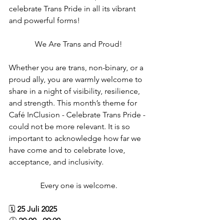
celebrate Trans Pride in all its vibrant 
and powerful forms! ​
We Are Trans and Proud!
Whether you are trans, non-binary, or a 
proud ally, you are warmly welcome to 
share in a night of visibility, resilience, 
and strength. This month’s theme for 
Café InClusion - Celebrate Trans Pride - 
could not be more relevant. It is so 
important to acknowledge how far we 
have come and to celebrate love, 
acceptance, and inclusivity.
Every one is welcome.
🗓️ 
25 Juli 2025