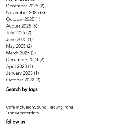
December 2025
(2)
2 posts
November 2025
(3)
3 posts
October 2025
(1)
1 post
August 2025
(6)
6 posts
July 2025
(2)
2 posts
June 2025
(1)
1 post
May 2025
(2)
2 posts
March 2025
(2)
2 posts
December 2024
(2)
2 posts
April 2023
(1)
1 post
January 2023
(1)
1 post
October 2022
(3)
3 posts
Search by tags
Cafe Inclusion
Sound Healing
Trans
TransAmsterdam
follow us