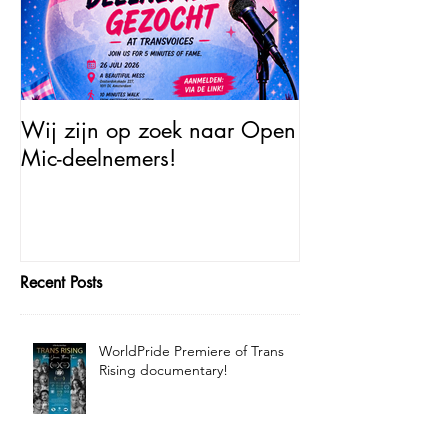
Wij zijn op zoek naar Open
Open Mic – Tra
Mic-deelnemers!
Minutes of Fam
Recent Posts
WorldPride Premiere of Trans
Rising documentary!