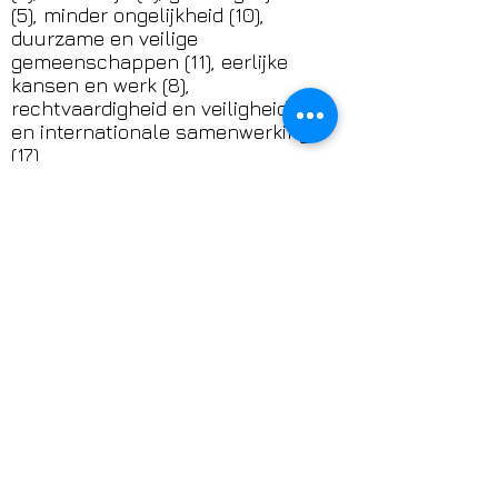
(5), minder ongelijkheid (10),
duurzame en veilige
gemeenschappen (11), eerlijke
kansen en werk (8),
rechtvaardigheid en veiligheid (16)
en internationale samenwerking
(17).
Klik op het SDG-logo voor meer
informatie over de Sustainable
Development Goals.
DONATION
Support the work of TransAmsterdam