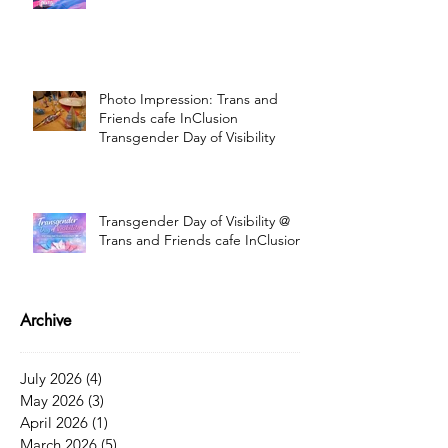
Photo Impression: Trans and
Friends cafe InClusion
Transgender Day of Visibility
Transgender Day of Visibility @
Trans and Friends cafe InClusion
Archive
July 2026
(4)
4 posts
May 2026
(3)
3 posts
April 2026
(1)
1 post
March 2026
(5)
5 posts