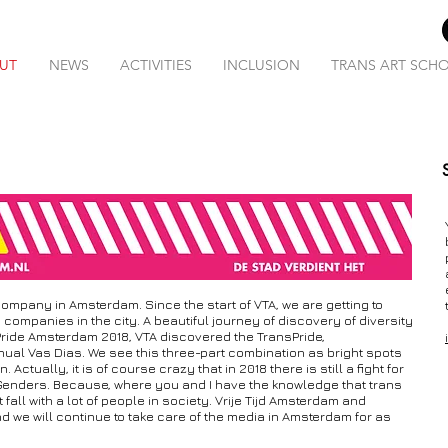
UT
NEWS
ACTIVITIES
INCLUSION
TRANS ART SCH
ompany in Amsterdam. Since the start of VTA, we are getting to
ompanies in the city. A beautiful journey of discovery of diversity
Pride Amsterdam 2018, VTA discovered the TransPride,
l Vas Dias. We see this three-part combination as bright spots
ctually, it is of course crazy that in 2018 there is still a fight for
Genders. Because, where you and I have the knowledge that trans
all with a lot of people in society. Vrije Tijd Amsterdam and
we will continue to take care of the media in Amsterdam for as