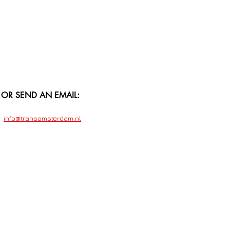
OR SEND AN EMAIL:
info@transamsterdam.nl