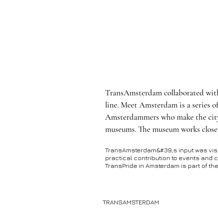
TransAmsterdam collaborated wi
line. Meet Amsterdam is a series o
Amsterdammers who make the city w
museums. The museum works closel
TransAmsterdam&#39;s input was visibl
practical contribution to events and c
TransPride in Amsterdam is part of t
TRANSAMSTERDAM