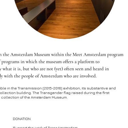
th the Amsterdam Museum within the Meet Amsterdam program
f programs in which the museum offers a platform to
hat it is, but who are not (yet) often seen and heard in
y with the people of Amsterdam who are involved.
e in the Transmission (2015-2016) exhibition, its substantive and
ollection building. The Transgender flag raised during the first
he collection of the Amsterdam Museum.
DONATION
Support the work of TransAmsterdam