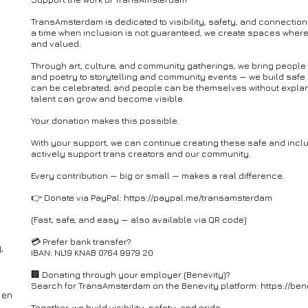
TransAmsterdam is dedicated to visibility, safety, and connection
a time when inclusion is not guaranteed, we create spaces where
and valued.
Through art, culture, and community gatherings, we bring people
and poetry to storytelling and community events — we build safe
can be celebrated, and people can be themselves without explana
talent can grow and become visible.
Your donation makes this possible.
With your support, we can continue creating these safe and inc
actively support trans creators and our community.
Every contribution — big or small — makes a real difference.
👉 Donate via PayPal: https://paypal.me/transamsterdam
(Fast, safe, and easy — also available via QR code)
💳 Prefer bank transfer?
,
IBAN: NL19 KNAB 0764 9979 20
🏢 Donating through your employer (Benevity)?
Search for TransAmsterdam on the Benevity platform: https://ben
 en
Together, we build visibility, safety, and pride.