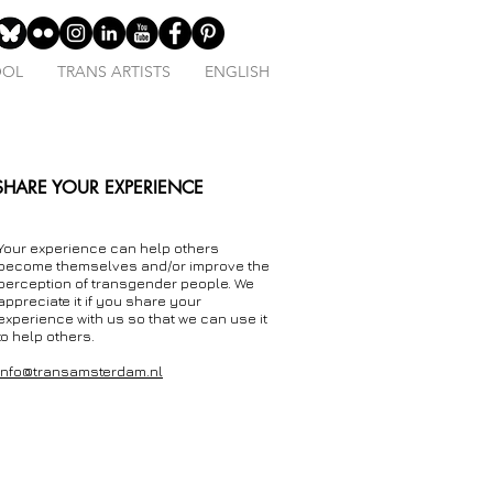
OOL
TRANS ARTISTS
ENGLISH
SHARE YOUR EXPERIENCE
Your experience can help others
become themselves and/or improve the
perception of transgender people. We
appreciate it if you share your
experience with us so that we can use it
to help others.
info@transamsterdam.nl