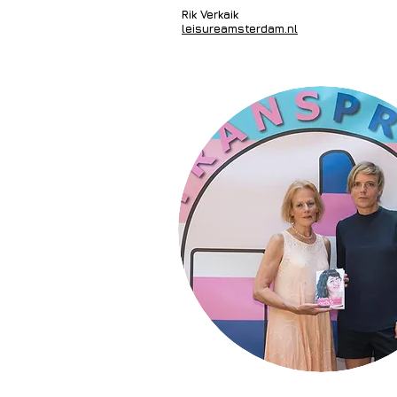
Rik Verkaik
leisureamsterdam.nl