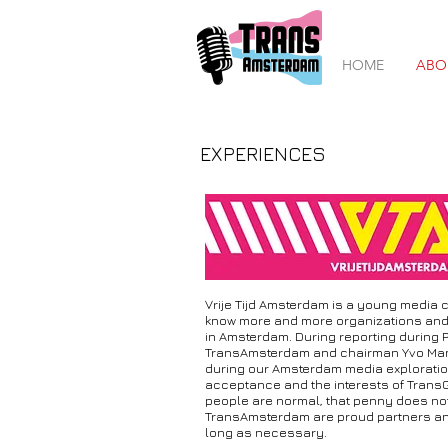
HOME
ABO
EXPERIENCES
Vrije Tijd Amsterdam is a young media c
know more and more organizations and c
in Amsterdam. During reporting during 
TransAmsterdam and chairman Yvo Manua
during our Amsterdam media exploration. A
acceptance and the interests of Trans
people are normal, that penny does not f
TransAmsterdam are proud partners and 
long as necessary.