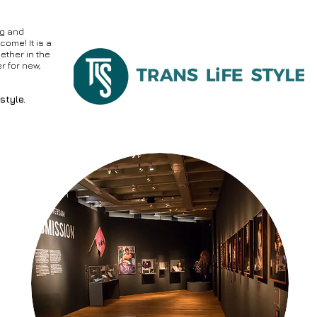
ng and
come! It is a
ether in the
er for new,
style.