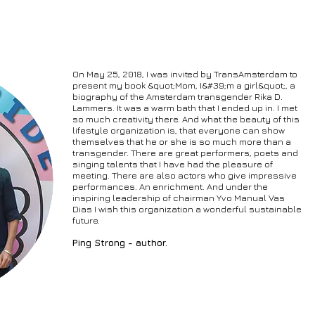
On May 25, 2018, I was invited by TransAmsterdam to
present my book &quot;Mom, I&#39;m a girl&quot;, a
biography of the Amsterdam transgender Rika D.
Lammers. It was a warm bath that I ended up in. I met
so much creativity there. And what the beauty of this
lifestyle organization is, that everyone can show
themselves that he or she is so much more than a
transgender. There are great performers, poets and
singing talents that I have had the pleasure of
meeting. There are also actors who give impressive
performances. An enrichment. And under the
inspiring leadership of chairman Yvo Manual Vas
Dias I wish this organization a wonderful sustainable
future.
Ping Strong - author.