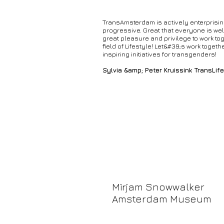
TransAmsterdam is actively enterprisi
progressive. Great that everyone is wel
great pleasure and privilege to work tog
field of Lifestyle! Let&#39;s work togeth
inspiring initiatives for transgenders!
Sylvia &amp; Peter Kruissink TransLife
Mirjam Snowwalker
Amsterdam Museum