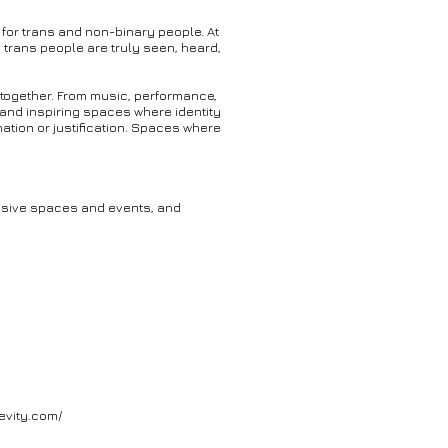
 for trans and non-binary people. At
 trans people are truly seen, heard,
 together. From music, performance,
 and inspiring spaces where identity
tion or justification. Spaces where
lusive spaces and events, and
evity.com/