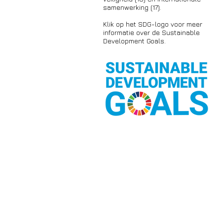
samenwerking (17).
Klik op het SDG-logo voor meer
informatie over de Sustainable
Development Goals.