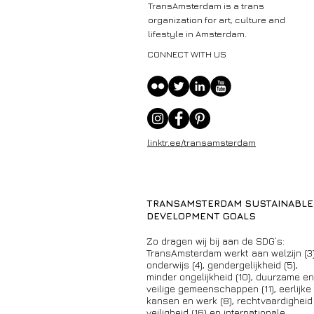
TransAmsterdam is a trans
organization for art, culture and
lifestyle in Amsterdam.
CONNECT WITH US
linktr.ee/transamsterdam
TRANSAMSTERDAM SUSTAINABLE
DEVELOPMENT GOALS
Zo dragen wij bij aan de SDG’s:
TransAmsterdam werkt aan welzijn (3)
onderwijs (4), gendergelijkheid (5),
minder ongelijkheid (10), duurzame en
veilige gemeenschappen (11), eerlijke
kansen en werk (8), rechtvaardigheid
veiligheid (16) en internationale