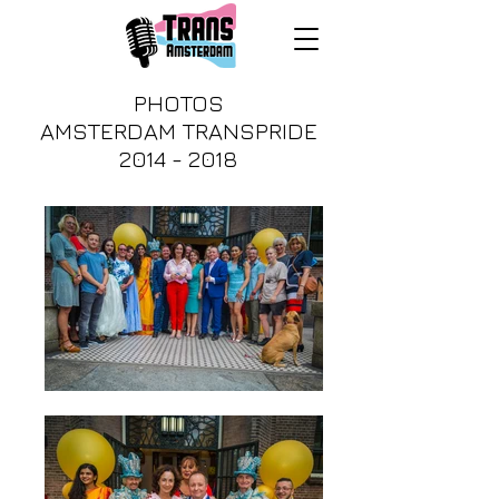
PHOTOS
AMSTERDAM TRANSPRIDE
2014 - 2018