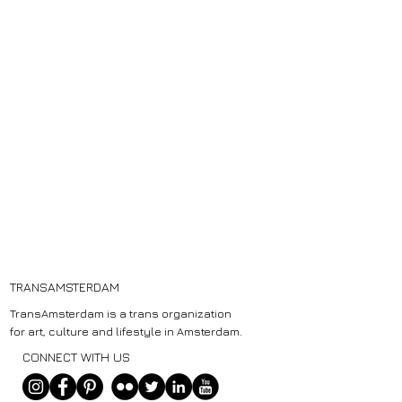
TRANSAMSTERDAM
TransAmsterdam is a trans organization
for art, culture and lifestyle in Amsterdam.
CONNECT WITH US