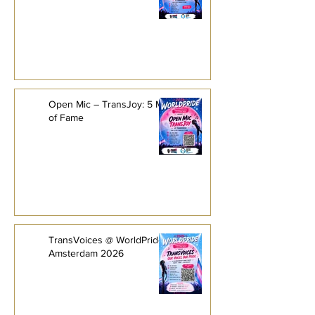
Open Mic – TransJoy: 5 Minutes
of Fame
TransVoices @ WorldPride
Amsterdam 2026