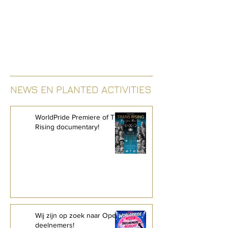
NEWS EN PLANTED ACTIVITIES
WorldPride Premiere of Trans
Rising documentary!
Wij zijn op zoek naar Open Mic-
deelnemers!