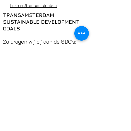
linktr.ee/transamsterdam
TRANSAMSTERDAM
SUSTAINABLE DEVELOPMENT
GOALS
Zo dragen wij bij aan de SDG’s:
TransAmsterdam werkt aan welzijn
(3), onderwijs (4), gendergelijkheid
(5), minder ongelijkheid (10),
duurzame en veilige
gemeenschappen (11), eerlijke
kansen en werk (8),
rechtvaardigheid en veiligheid (16)
en internationale samenwerking
(17).
Klik op het SDG-logo voor meer
informatie over de Sustainable
Development Goals.