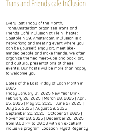
Trans and Friends cafe InClusion
Every last Friday of the Month,
TransAmsterdam organizes Trans and
Friends Café InClusion at Plein Theater,
Sajetplein 39, Amsterdam. InClusion is a
networking and meeting event where you
can be yourself, enjoy art, meet like-
minded people and make friends. We often
organize themed meet-ups and book, art,
and cultural presentations at these
events. Our hosts will be more than happy
to welcome you.
Dates of the Last Friday of Each Month in
2025
Friday January 31, 2025 New Year Drink|
February 28, 2025 | March 28, 2025 | April
25, 2025 | May 30, 2025 | June 27, 2025 |
July 25, 2025 | August 29, 2025 |
September 26, 2025 | October 31, 2025 |
November 28, 2025 | December 26, 2025
from 8:00 PM to 00:00 with an excellent
inclusive program. Location: Hyatt Regency