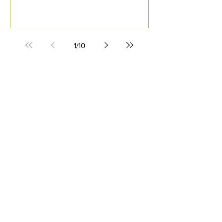
1
/
10