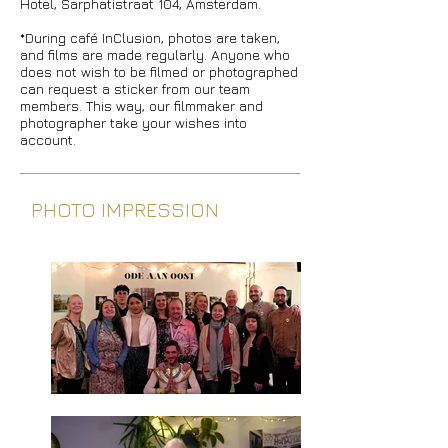
Hotel, Sarphatistraat 104, Amsterdam.
*During café InClusion, photos are taken,
and films are made regularly. Anyone who
does not wish to be filmed or photographed
can request a sticker from our team
members. This way, our filmmaker and
photographer take your wishes into
account.
PHOTO IMPRESSION