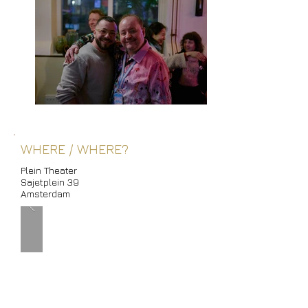
WHERE / WHERE?
Plein Theater
Sajetplein 39
Amsterdam