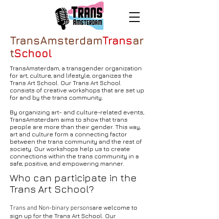
TransAmsterdam
Trans
ar
t
School
TransAmsterdam, a transgender organization
for art, culture, and lifestyle, organizes the
Trans Art School. Our Trans Art School
consists of creative workshops that are set up
for and by the trans community.
By organizing art- and culture-related events,
TransAmsterdam aims to show that trans
people are more than their gender. This way,
art and culture form a connecting factor
between the trans community and the rest of
society. Our workshops help us to create
connections within the trans community in a
safe, positive, and empowering manner.
Who can participate in the
Trans Art School?
are welcome to
Trans and Non-binary persons
sign up for the Trans Art School. Our