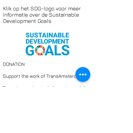
Klik op het SDG-logo voor meer
informatie over de Sustainable
Development Goals.
DONATION
Support the work of TransAmsterdam
TransAmsterdam is dedicated to visibility,
safety, and connection for trans and
non-binary people. At a time when
inclusion is not guaranteed, we create
spaces where trans people are truly
seen, heard, and valued.
Through art, culture, and community