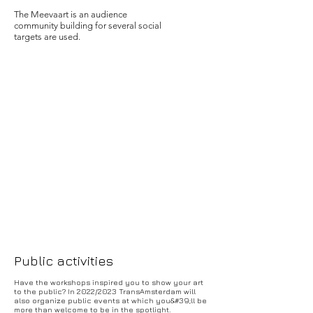
The Meevaart is an audience
community building for several social
targets are used.
Public activities
Have the workshops inspired you to show your art
to the public? In 2022/2023 TransAmsterdam will
also organize public events at which you&#39;ll be
more than welcome to be in the spotlight.