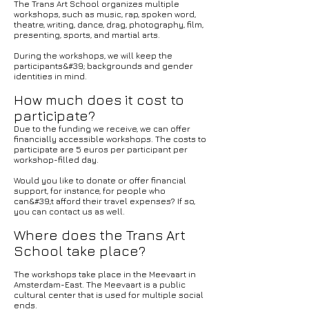
The Trans Art School organizes multiple
workshops, such as music, rap, spoken word,
theatre, writing, dance, drag, photography, film,
presenting, sports, and martial arts.
During the workshops, we will keep the
participants&#39; backgrounds and gender
identities in mind.
How much does it cost to
participate?
Due to the funding we receive, we can offer
financially accessible workshops. The costs to
participate are 5 euros per participant per
workshop-filled day.
Would you like to donate or offer financial
support, for instance, for people who
can&#39;t afford their travel expenses? If so,
you can contact us as well.
Where does the Trans Art
School take place?
The workshops take place in the Meevaart in
Amsterdam-East. The Meevaart is a public
cultural center that is used for multiple social
ends.