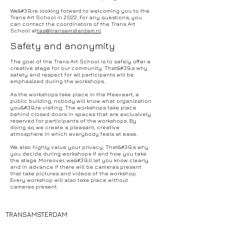
We&#39;re looking forward to welcoming you to the
Trans Art School in 2022. For any questions, you
can contact the coordinators of the Trans Art
School at
tas@transamsterdam.nl
.
Safety and anonymity
The goal of the Trans Art School is to safely offer a
creative stage for our community. That&#39;s why
safety and respect for all participants will be
emphasized during the workshops.
As the workshops take place in the Meevaart, a
public building, nobody will know what organization
you&#39;re visiting. The workshops take place
behind closed doors in spaces that are exclusively
reserved for participants of the workshops. By
doing so, we create a pleasant, creative
atmosphere in which everybody feels at ease.
We also highly value your privacy. That&#39;s why
you decide during workshops if and how you take
the stage. Moreover, we&#39;ll let you know clearly
and in advance if there will be cameras present
that take pictures and videos of the workshop.
Every workshop will also take place without
cameras present.
TRANSAMSTERDAM