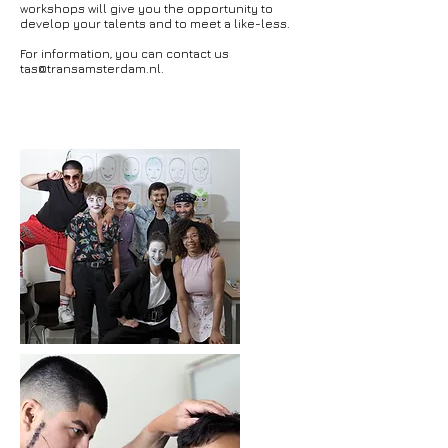
workshops will give you the opportunity to
develop your talents and to meet a like-less.
For information, you can contact us
tas@transamsterdam.nl
.