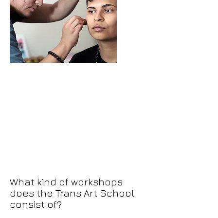
What kind of workshops
does the Trans Art School
consist of?