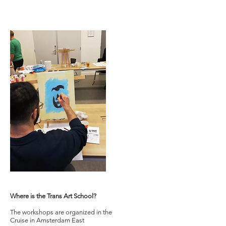
Where is the Trans Art School?
The workshops are organized in the
Cruise in Amsterdam East