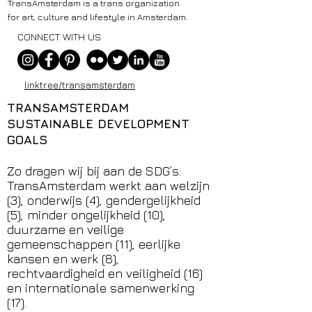
TransAmsterdam is a trans organization
for art, culture and lifestyle in Amsterdam.
CONNECT WITH US
linktr.ee/transamsterdam
TRANSAMSTERDAM
SUSTAINABLE DEVELOPMENT
GOALS
Zo dragen wij bij aan de SDG’s:
TransAmsterdam werkt aan welzijn
(3), onderwijs (4), gendergelijkheid
(5), minder ongelijkheid (10),
duurzame en veilige
gemeenschappen (11), eerlijke
kansen en werk (8),
rechtvaardigheid en veiligheid (16)
en internationale samenwerking
(17).