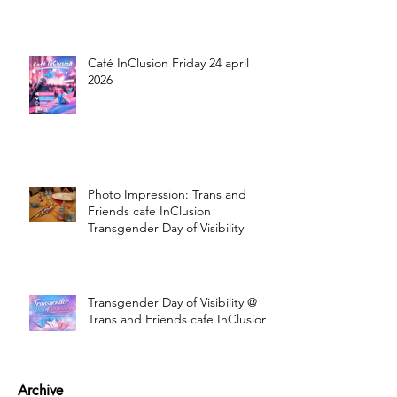
Café InClusion Friday 24 april
2026
Photo Impression: Trans and
Friends cafe InClusion
Transgender Day of Visibility
Transgender Day of Visibility @
Trans and Friends cafe InClusion
Archive