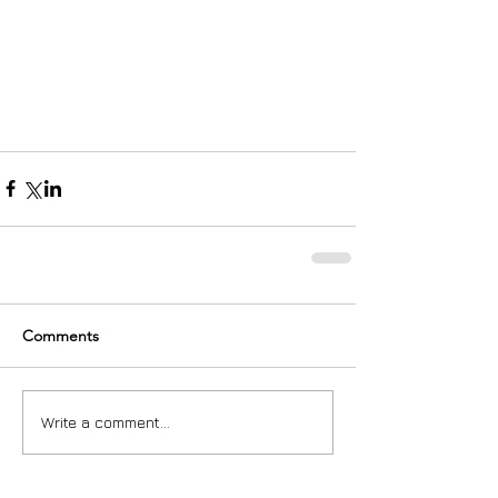
Comments
Write a comment...