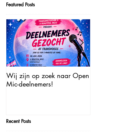
Featured Posts
Wij zijn op zoek naar Open
Open Mic – Tra
Mic-deelnemers!
Minutes of Fam
Recent Posts