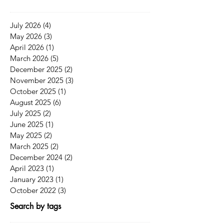
July 2026
(4)
4 posts
May 2026
(3)
3 posts
April 2026
(1)
1 post
March 2026
(5)
5 posts
December 2025
(2)
2 posts
November 2025
(3)
3 posts
October 2025
(1)
1 post
August 2025
(6)
6 posts
July 2025
(2)
2 posts
June 2025
(1)
1 post
May 2025
(2)
2 posts
March 2025
(2)
2 posts
December 2024
(2)
2 posts
April 2023
(1)
1 post
January 2023
(1)
1 post
October 2022
(3)
3 posts
Search by tags