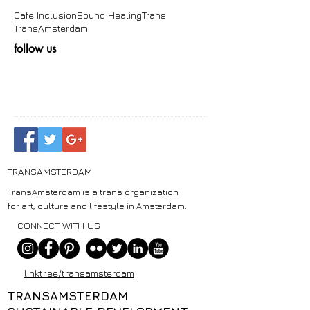
Cafe Inclusion
Sound Healing
Trans
TransAmsterdam
follow us
TRANSAMSTERDAM
TransAmsterdam is a trans organization
for art, culture and lifestyle in Amsterdam.
CONNECT WITH US
linktr.ee/transamsterdam
TRANSAMSTERDAM