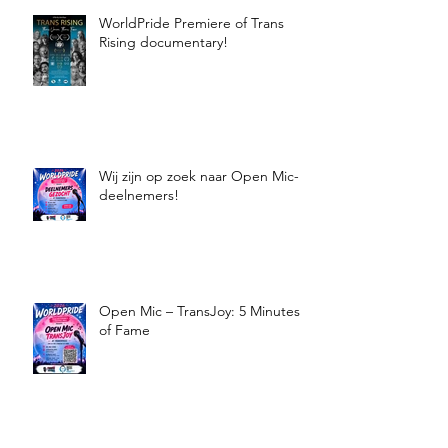
WorldPride Premiere of Trans
Rising documentary!
Wij zijn op zoek naar Open Mic-
deelnemers!
Open Mic – TransJoy: 5 Minutes
of Fame