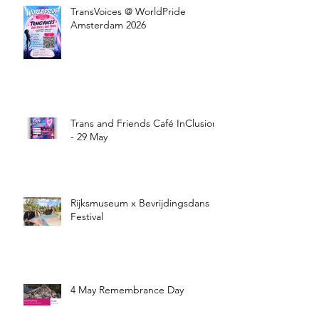
TransVoices @ WorldPride
Amsterdam 2026
Trans and Friends Café InClusion
- 29 May
Rijksmuseum x Bevrijdingsdans
Festival
4 May Remembrance Day