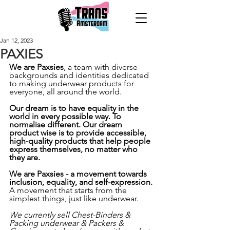
Jan 12, 2023
PAXIES
We are Paxsies
, a team with diverse 
backgrounds and identities dedicated 
to making underwear products for 
everyone, all around the world. 
Our dream is to have equality in the 
world in every possible way. To 
normalise different. Our dream 
product wise is to provide accessible, 
high-quality products that help people 
express themselves, no matter who 
they are. 
We are Paxsies - a movement towards 
inclusion, equality, and self-expression.
A movement that starts from the 
simplest things, just like underwear.
We currently sell Chest-Binders & 
Packing underwear & Packers & 