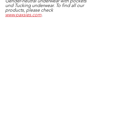
Gender-neutral underwear with pockets 
und Tucking underwear. To find all our 
products, please check 
www.paxsies.com
.