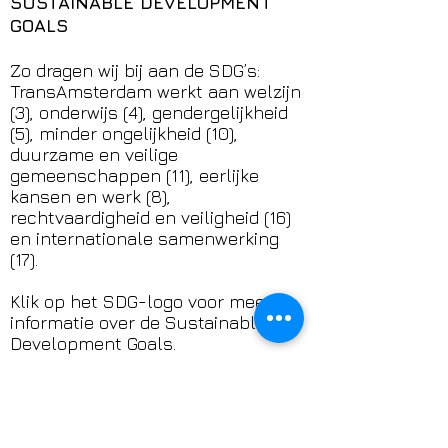
SUSTAINABLE DEVELOPMENT
GOALS
Zo dragen wij bij aan de SDG’s:
TransAmsterdam werkt aan welzijn
(3), onderwijs (4), gendergelijkheid
(5), minder ongelijkheid (10),
duurzame en veilige
gemeenschappen (11), eerlijke
kansen en werk (8),
rechtvaardigheid en veiligheid (16)
en internationale samenwerking
(17).
Klik op het SDG-logo voor meer
informatie over de Sustainable
Development Goals.