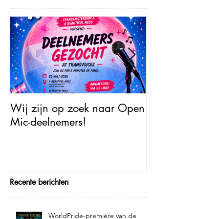
Wij zijn op zoek naar Open
Open Mic – Tra
Mic-deelnemers!
Minutes of Fam
Recente berichten
WorldPride-première van de