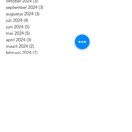
oktober 2024
(3)
3 posts
september 2024
(3)
3 posts
augustus 2024
(3)
3 posts
juli 2024
(4)
4 posts
juni 2024
(5)
5 posts
mei 2024
(5)
5 posts
april 2024
(3)
3 posts
maart 2024
(2)
2 posts
februari 2024
(7)
7 posts
januari 2024
(5)
5 posts
december 2023
(3)
3 posts
november 2023
(3)
3 posts
oktober 2023
(3)
3 posts
september 2023
(3)
3 posts
augustus 2023
(5)
5 posts
juli 2023
(8)
8 posts
juni 2023
(7)
7 posts
mei 2023
(5)
5 posts
april 2023
(7)
7 posts
maart 2023
(7)
7 posts
februari 2023
(8)
8 posts