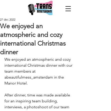
27 dec 2022
We enjoyed an
atmospheric and cozy
international Christmas
dinner
We enjoyed an atmospheric and cozy 
international Christmas dinner with our 
team members at 
abeautifulmess_amsterdam in the 
Manor Hotel. 
After dinner, time was made available 
for an inspiring team building, 
interviews, a photoshoot of our team 