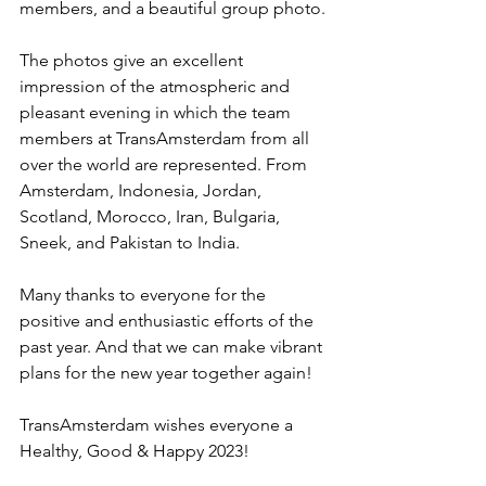
members, and a beautiful group photo.
The photos give an excellent 
impression of the atmospheric and 
pleasant evening in which the team 
members at TransAmsterdam from all 
over the world are represented. From 
Amsterdam, Indonesia, Jordan, 
Scotland, Morocco, Iran, Bulgaria, 
Sneek, and Pakistan to India.
Many thanks to everyone for the 
positive and enthusiastic efforts of the 
past year. And that we can make vibrant 
plans for the new year together again!
TransAmsterdam wishes everyone a 
Healthy, Good & Happy 2023!