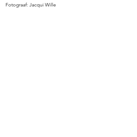
Fotograaf: Jacqui Wille