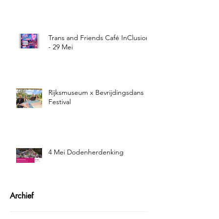
Trans and Friends Café InClusion
- 29 Mei
Rijksmuseum x Bevrijdingsdans
Festival
4 Mei Dodenherdenking
Archief