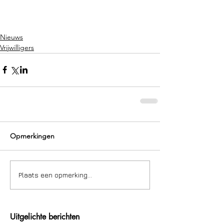
Nieuws
Vrijwilligers
Opmerkingen
Plaats een opmerking...
Uitgelichte berichten