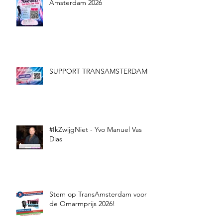
Amsterdam 2026
SUPPORT TRANSAMSTERDAM
#IkZwijgNiet - Yvo Manuel Vas
Dias
Stem op TransAmsterdam voor
de Omarmprijs 2026!