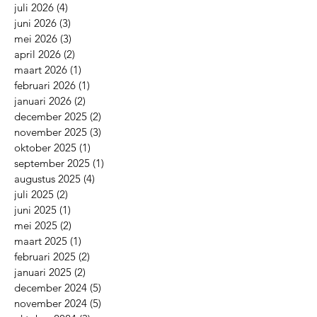
juli 2026
(4)
4 posts
juni 2026
(3)
3 posts
mei 2026
(3)
3 posts
april 2026
(2)
2 posts
maart 2026
(1)
1 post
februari 2026
(1)
1 post
januari 2026
(2)
2 posts
december 2025
(2)
2 posts
november 2025
(3)
3 posts
oktober 2025
(1)
1 post
september 2025
(1)
1 post
augustus 2025
(4)
4 posts
juli 2025
(2)
2 posts
juni 2025
(1)
1 post
mei 2025
(2)
2 posts
maart 2025
(1)
1 post
februari 2025
(2)
2 posts
januari 2025
(2)
2 posts
december 2024
(5)
5 posts
november 2024
(5)
5 posts