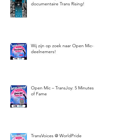
documentaire Trans Rising!
Wij zijn op zoek naar Open Mic-
deelnemers!
Open Mic – TransJoy: 5 Minutes
of Fame
TransVoices @ WorldPride