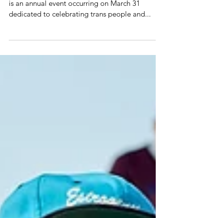
Visibility
🌈🌍 International Transgender Day of Visibility
is an annual event occurring on March 31
dedicated to celebrating trans people and...